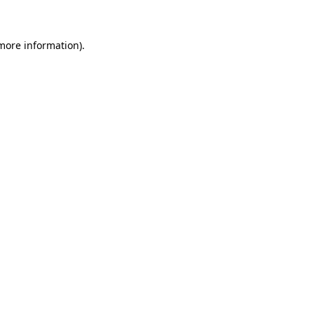
 more information)
.