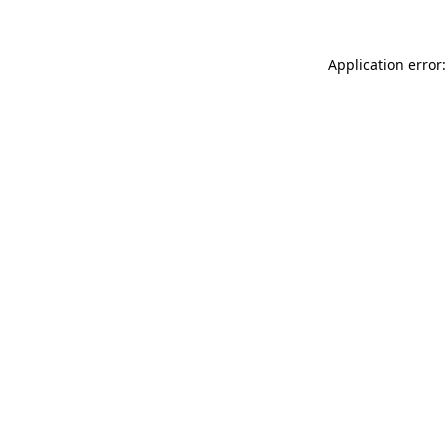
Application error