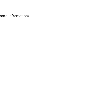
 more information)
.