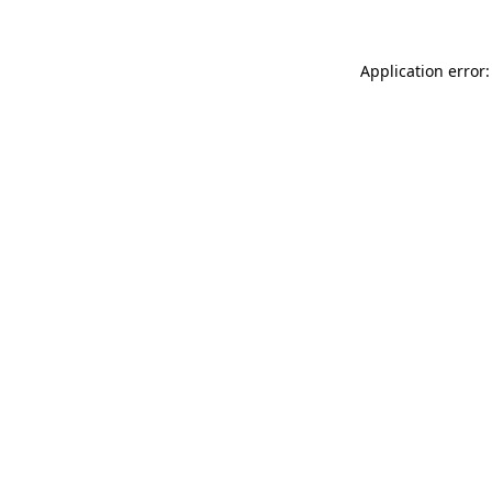
Application error