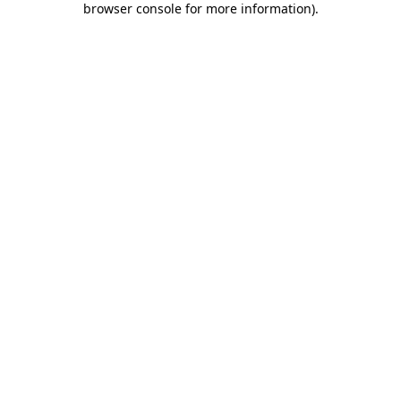
browser console for more information)
.