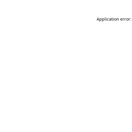
Application error