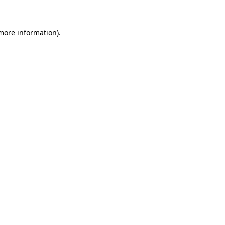
 more information)
.