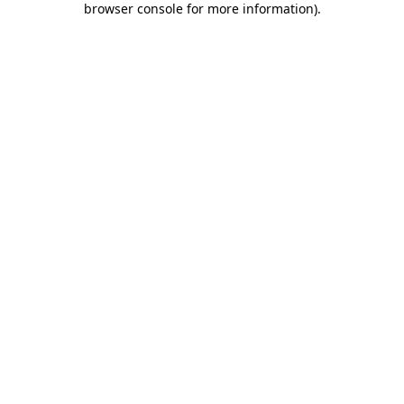
browser console for more information)
.