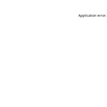
Application error