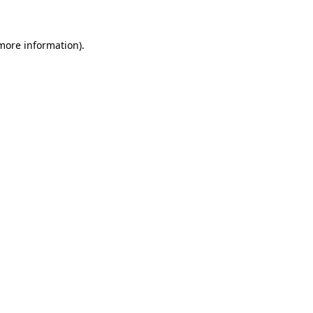
 more information)
.