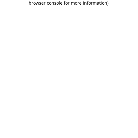
browser console for more information)
.