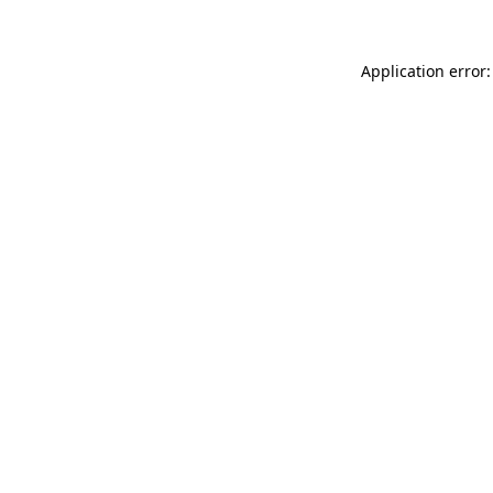
Application error