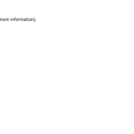
 more information)
.