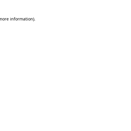
 more information)
.