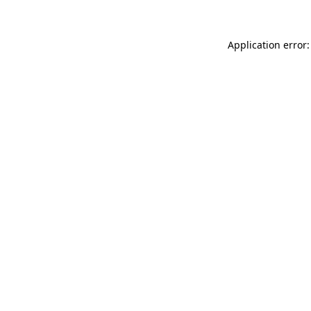
Application error