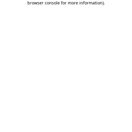
browser console for more information)
.