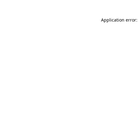
Application error