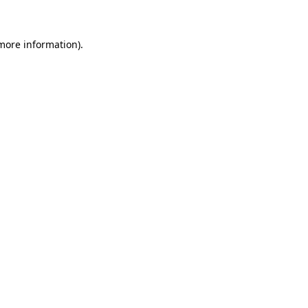
 more information)
.