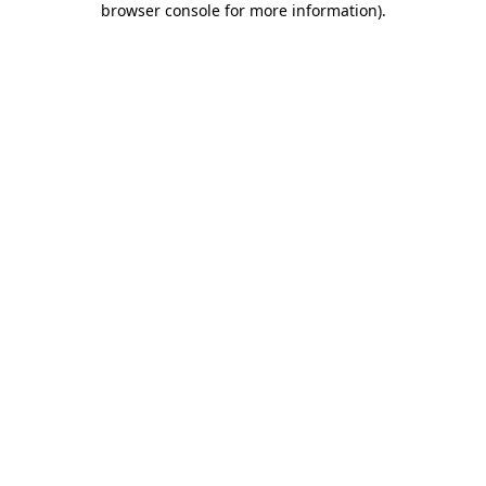
browser console for more information)
.