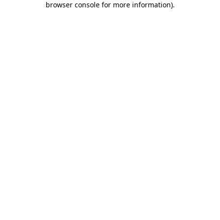
browser console for more information)
.