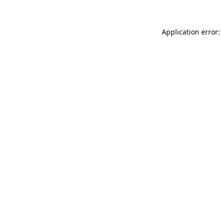
Application error