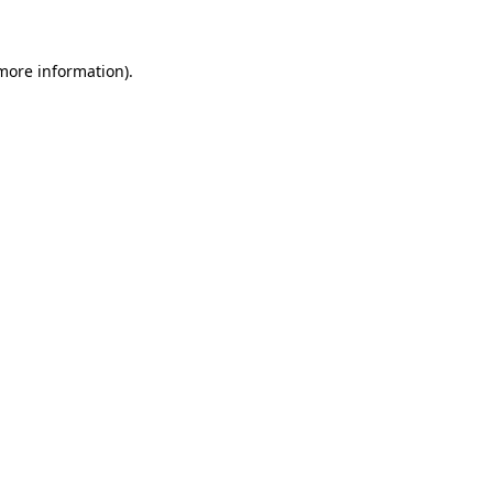
 more information)
.