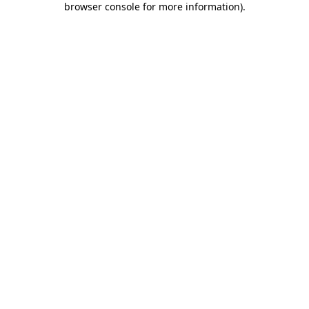
browser console for more information)
.