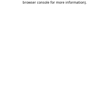
browser console for more information)
.