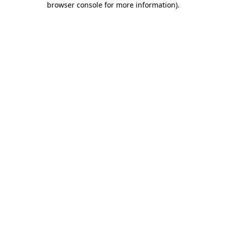
browser console for more information)
.