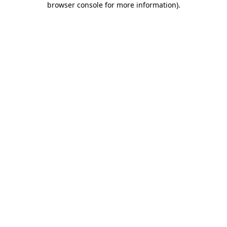
browser console for more information)
.