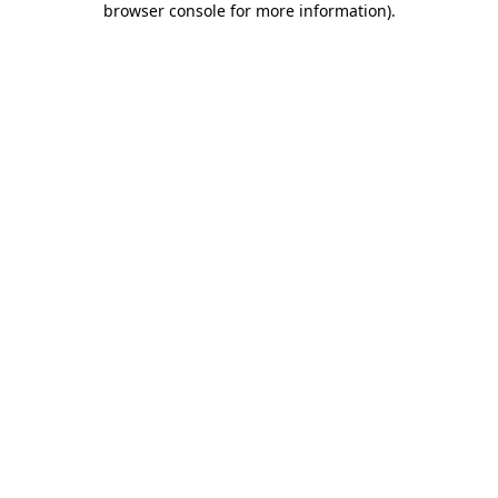
browser console for more information)
.