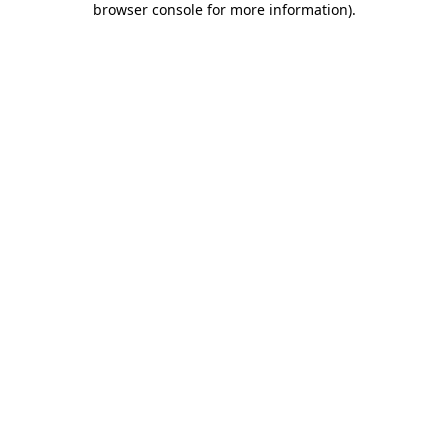
browser console for more information)
.