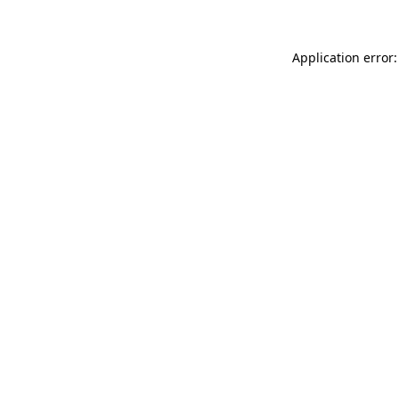
Application error