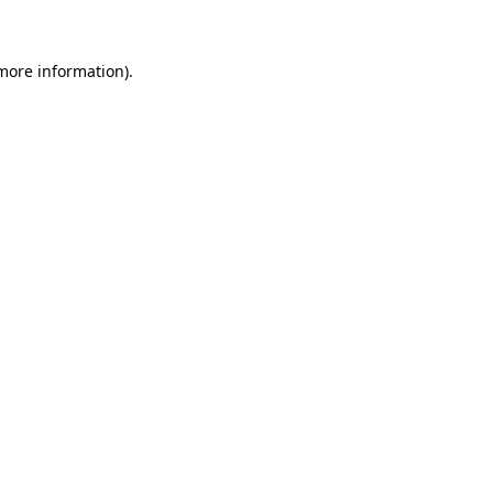
 more information)
.