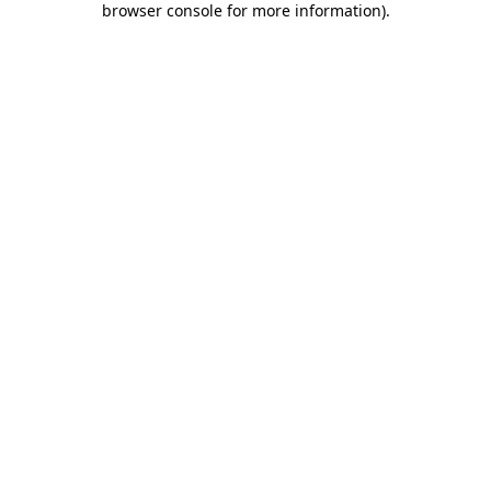
browser console for more information)
.