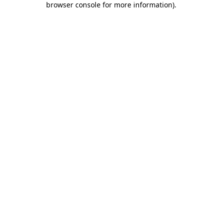
browser console for more information)
.