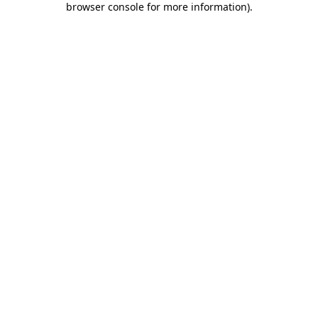
browser console for more information)
.