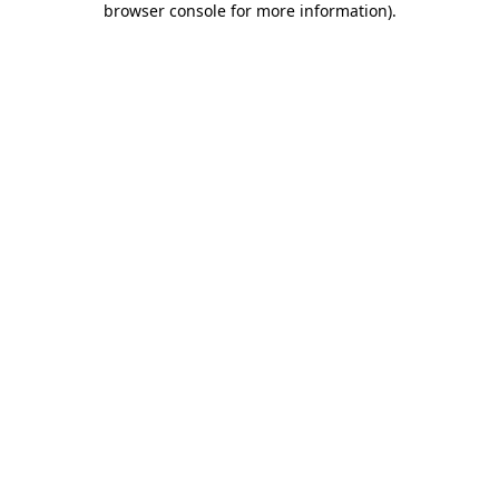
browser console for more information)
.