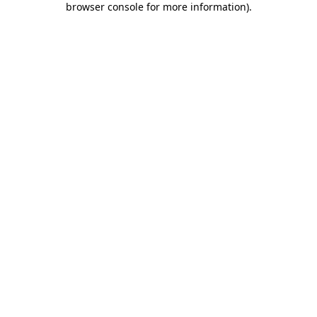
browser console for more information)
.