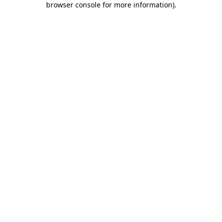
browser console for more information)
.