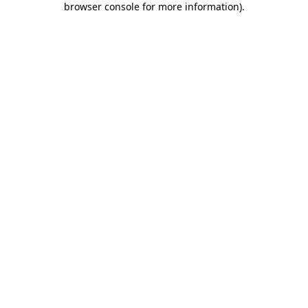
browser console for more information)
.