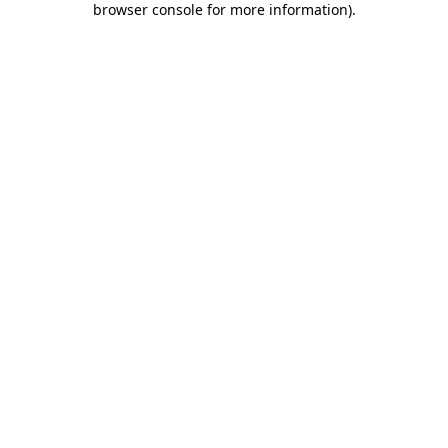
browser console for more information)
.