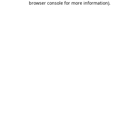
browser console for more information)
.