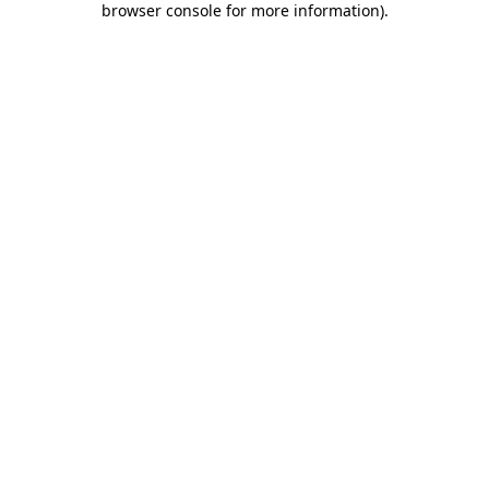
browser console for more information)
.