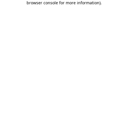
browser console for more information)
.