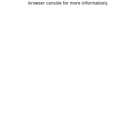
browser console for more information)
.